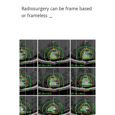
Radiosurgery can be frame based
or frameless
..