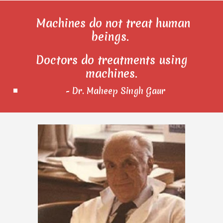
Machines do not treat human
beings.
Doctors do treatments using
machines.
- Dr. Maheep Singh Gaur