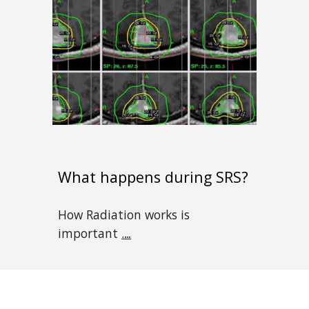
What happens during SRS?
How Radiation works is
important
.
...