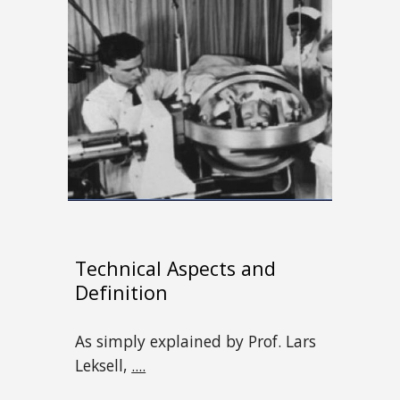
Technical Aspects and
Definition
As simply explained by Prof. Lars
Leksell,
....