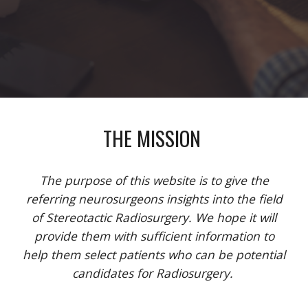
THE MISSION
The purpose of this website is to give the
referring neurosurgeons insights into the field
of Stereotactic Radiosurgery. We hope it will
provide them with sufficient information to
help them select patients who can be potential
candidates for Radiosurgery.