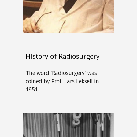
HIstory of Radiosurgery
The word 'Radiosurgery' was
coined by Prof. Lars Leksell in
1951
.....