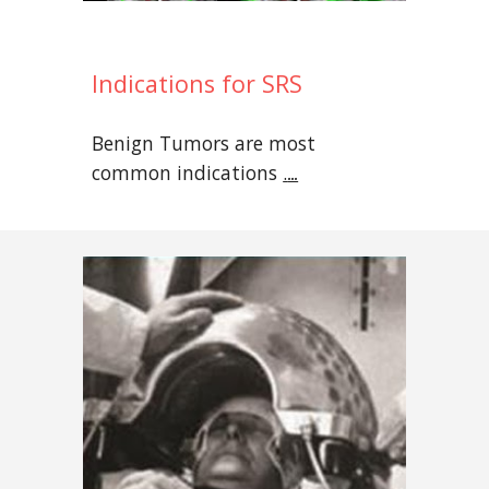
Indications for SRS
Benign Tumors are most
common indications
.
...