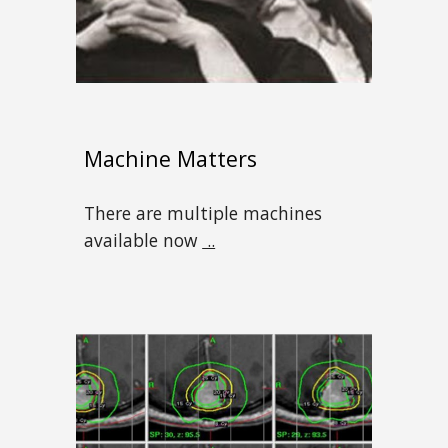
Machine Matters
There are multiple machines
available now
..