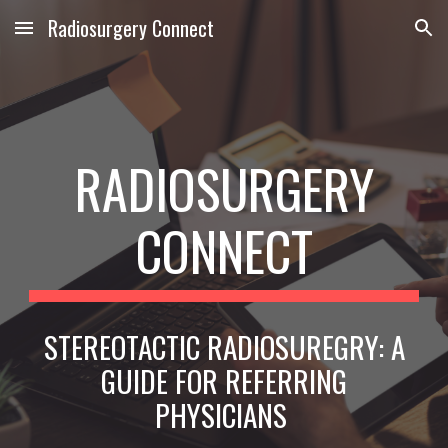
Radiosurgery Connect
Skip to main content
Skip to navigation
RADIOSURGERY
CONNECT
STEREOTACTIC RADIOSUREGRY: A
GUIDE FOR REFERRING
PHYSICIANS