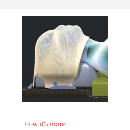
How it's done